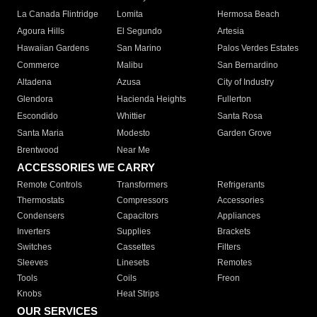
La Canada Flintridge
Lomita
Hermosa Beach
Agoura Hills
El Segundo
Artesia
Hawaiian Gardens
San Marino
Palos Verdes Estates
Commerce
Malibu
San Bernardino
Altadena
Azusa
City of Industry
Glendora
Hacienda Heights
Fullerton
Escondido
Whittier
Santa Rosa
Santa Maria
Modesto
Garden Grove
Brentwood
Near Me
ACCESSORIES WE CARRY
Remote Controls
Transformers
Refrigerants
Thermostats
Compressors
Accessories
Condensers
Capacitors
Appliances
Inverters
Supplies
Brackets
Switches
Cassettes
Filters
Sleeves
Linesets
Remotes
Tools
Coils
Freon
Knobs
Heat Strips
OUR SERVICES