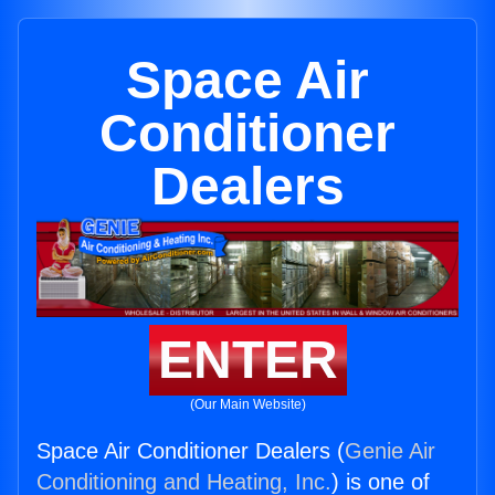
Space Air
Conditioner
Dealers
ENTER
(Our Main Website)
Space Air Conditioner Dealers (
Genie Air
Conditioning and Heating, Inc.
) is one of