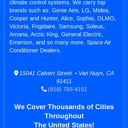
climate control systems. We carry top
brands such as: Genie Aire, LG, Midea,
Cooper and Hunter, Alice, Sophia, OLMO,
Victoria, Frigidaire, Samsung, Soleus,
Amana, Arctic King, General Electric,
Emerson, and so many more. Space Air
Conditioner Dealers.
15041 Calvert Street • Van Nuys, CA
91411
(818) 785-4151
We Cover Thousands of Cities
Throughout
The United States!