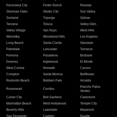
Panorama City
Porter Ranch
Reseda
Sherman Oaks
Studio City
Sun Valley
Sunland
Tujunga
Sylmar
Tarzana
Toluca
Valley Glen
Valley Village
Van Nuys
West Hills
Winnetka
Woodland Hills
Los Angeles
Long Beach
Santa Clarita
Glendale
Palmdale
Lancaster
Torrance
Pomona
Pasadena
Burbank
Downey
Inglewood
El Monte
West Covina
Norwalk
Carson
Compton
Santa Monica
Bellflower
Redondo Beach
Baldwin Park
Arcadia
Rancho Palos
Rosemead
Cerritos
Verdes
Culver City
Bell Gardens
Claremont
Manhattan Beach
West Hollywood
Temple City
Beverly Hills
Lawndale
Maywood
San Fernando
Cudahy
Duarte