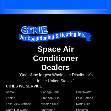
Space Air
Conditioner
Dealers
"One of the largest Wholesale Distributor's
in the United States!"
CITIES WE SERVICE
Arleta
Canoga Park
Chatsworth
Encino
Granada Hills
Lake Balboa
Lake View Terrace
Mission Hills
North Hills
North Hollywood
Northridge
Pacoima