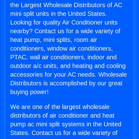
the Largest Wholesale Distributors of AC
mini split units in the United States.
Looking for quality Air Conditioner units
nearby? Contact us for a wide variety of
heat pump, mini splits, room air
conditioners, window air conditioners,
PTAC, wall air conditioners, indoor and
outdoor a/c units, and heating and cooling
accessories for your AC needs. Wholesale
Distributors is accomplished by our great
buying power!
We are one of the largest wholesale
distributors of air conditioner and heat
pump ac mini split systems in the United
States. Contact us for a wide variety of