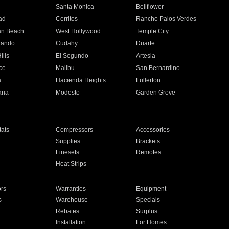
n
Santa Monica
Bellflower
ad
Cerritos
Rancho Palos Verdes
an Beach
West Hollywood
Temple City
nando
Cudahy
Duarte
ills
El Segundo
Artesia
ce
Malibu
San Bernardino
a
Hacienda Heights
Fullerton
ria
Modesto
Garden Grove
ats
Compressors
Accessories
Supplies
Brackets
Linesets
Remotes
Heat Strips
ors
Warranties
Equipment
s
Warehouse
Specials
Rebates
Surplus
Installation
For Homes