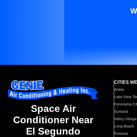
W
CITIES W
Arleta
Lake View Te
Panorama Cit
Space Air
Sunland
Conditioner Near
Valley Village
Long Beach
El Segundo
Pomona