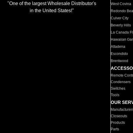
"One of the largest Wholesale Distributor's
West Covina
in the United States!"
Redondo Be
Culver City
Beverly Hills
La Canada Fli
Hawaiian Ga
Altadena
Escondido
Brentwood
ACCESSO
Remote Contr
Condensers
Switches
Tools
OUR SER
Manufacturer
Closeouts
Products
Parts