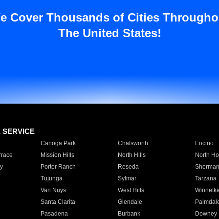
e Cover Thousands of Cities Througho
The United States!
E SERVICE
Canoga Park
Chatsworth
Encino
rrace
Mission Hills
North Hills
North Ho
y
Porter Ranch
Reseda
Sherman
Tujunga
Sylmar
Tarzana
Van Nuys
West Hills
Winnetk
Santa Clarita
Glendale
Palmdal
Pasadena
Burbank
Downey