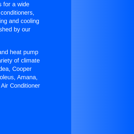
s for a wide
 conditioners,
ing and cooling
ished by our
r and heat pump
riety of climate
idea, Cooper
Soleus, Amana,
Air Conditioner