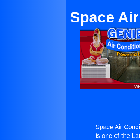
Space Air
Space Air Condi
is one of the La