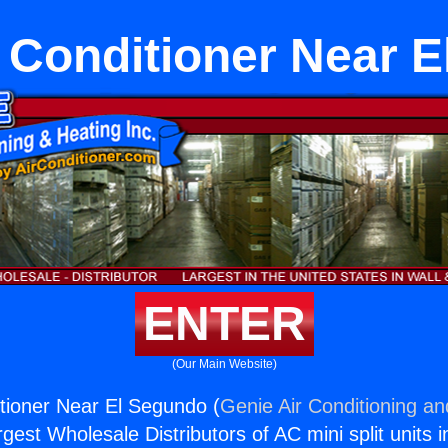
 Conditioner Near 
ENTER
(Our Main Website)
tioner Near El Segundo (
Genie Air Conditioning an
rgest Wholesale Distributors of AC mini split units i