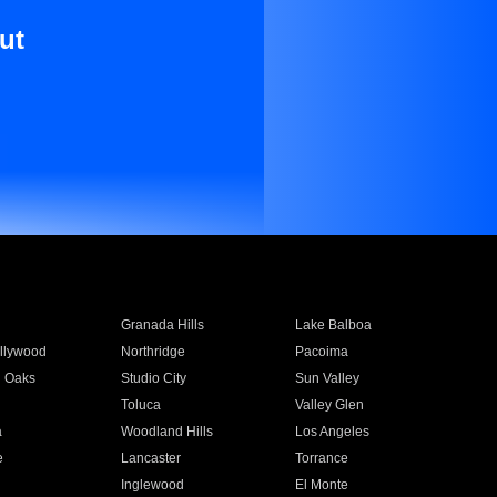
ut
Granada Hills
Lake Balboa
llywood
Northridge
Pacoima
 Oaks
Studio City
Sun Valley
Toluca
Valley Glen
a
Woodland Hills
Los Angeles
e
Lancaster
Torrance
Inglewood
El Monte