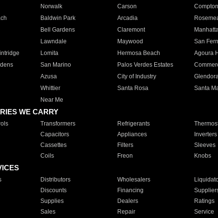
Norwalk
Carson
Compto
ach
Baldwin Park
Arcadia
Roseme
Bell Gardens
Claremont
Manhatt
Lawndale
Maywood
San Fer
ntridge
Lomita
Hermosa Beach
Agoura H
rdens
San Marino
Palos Verdes Estates
Commer
Azusa
City of Industry
Glendor
Whittier
Santa Rosa
Santa Ma
Near Me
RIES WE CARRY
ols
Transformers
Refrigerants
Thermost
Capacitors
Appliances
Inverters
Cassettes
Filters
Sleeves
Coils
Freon
Knobs
VICES
s
Distributors
Wholesalers
Liquidat
Discounts
Financing
Supplier
Supplies
Dealers
Ratings
Sales
Repair
Service