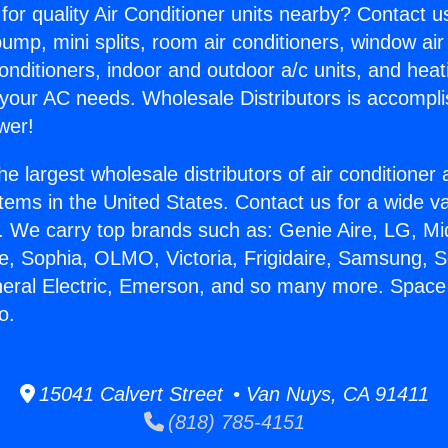
for quality Air Conditioner units nearby? Contact u
pump, mini splits, room air conditioners, window air
onditioners, indoor and outdoor a/c units, and heat
 your AC needs. Wholesale Distributors is accompl
wer!
he largest wholesale distributors of air conditione
stems in the United States. Contact us for a wide va
. We carry top brands such as: Genie Aire, LG, M
ce, Sophia, OLMO, Victoria, Frigidaire, Samsung, 
neral Electric, Emerson, and so many more. Space 
o.
15041 Calvert Street • Van Nuys, CA 91411
(818) 785-4151