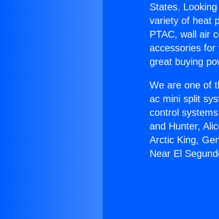
States. Looking 
variety of heat 
PTAC, wall air c
accessories for
great buying po
We are one of t
ac mini split sy
control systems
and Hunter, Ali
Arctic King, Ge
Near El Segund