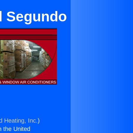
El Segundo
d Heating, Inc.
)
n the United